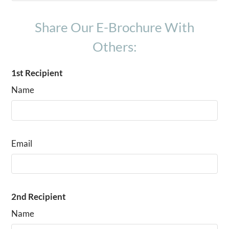
C1
3
2
1400
From $1620
Share Our E-Brochure With
Others:
1st Recipient
Name
Email
2nd Recipient
Name