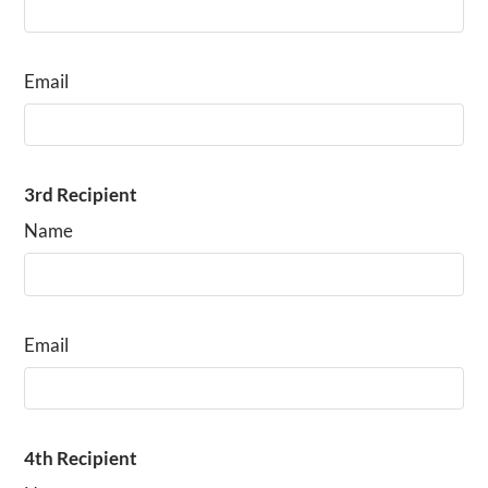
Email
3rd Recipient
Name
Email
4th Recipient