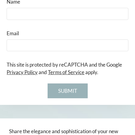
Name
Email
This site is protected by reCAPTCHA and the Google
Privacy Policy
and
Terms of Service
apply.
SUBMIT
Share the elegance and sophistication of your new