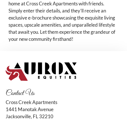
home at Cross Creek Apartments with friends.
Simply enter their details, and they’ll receive an
exclusive e-brochure showcasing the exquisite living
spaces, upscale amenities, and unparalleled lifestyle
that await you. Let them experience the grandeur of
your new community firsthand!
Contact Us
Cross Creek Apartments
1441 Manotak Avenue
Jacksonville, FL 32210