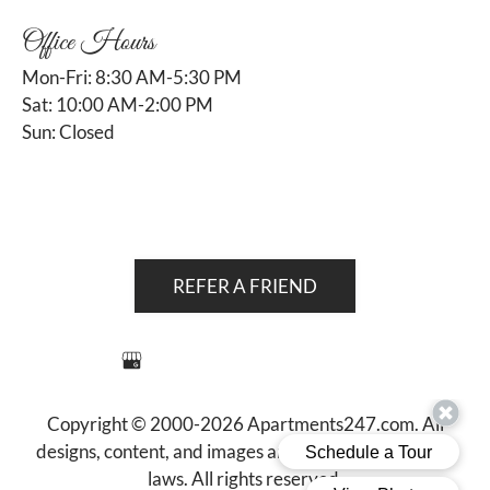
Office Hours
Mon-Fri: 8:30 AM-5:30 PM
Sat: 10:00 AM-2:00 PM
Sun: Closed
REFER A FRIEND
Copyright © 2000-2026
Apartments247.com
. All
designs, content, and images are subject to copyright
laws. All rights reserved.