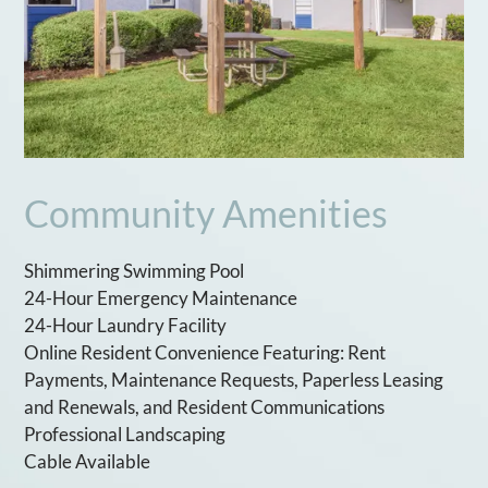
Community Amenities
Shimmering Swimming Pool
24-Hour Emergency Maintenance
24-Hour Laundry Facility
Online Resident Convenience Featuring: Rent
Payments, Maintenance Requests, Paperless Leasing
and Renewals, and Resident Communications
Professional Landscaping
Cable Available