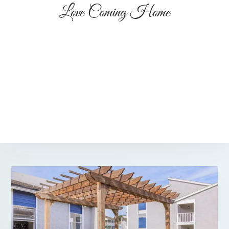
Love Coming Home