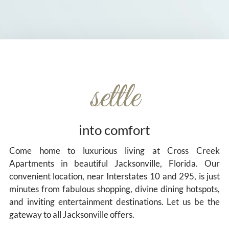
settle
into comfort
Come home to luxurious living at Cross Creek
Apartments in beautiful Jacksonville, Florida. Our
convenient location, near Interstates 10 and 295, is just
minutes from fabulous shopping, divine dining hotspots,
and inviting entertainment destinations. Let us be the
gateway to all Jacksonville offers.