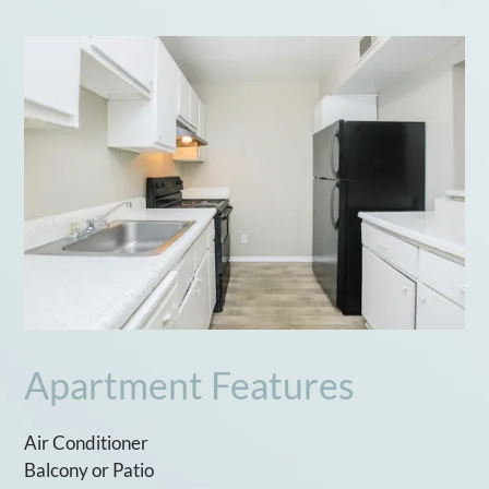
Apartment Features
Air Conditioner
Balcony or Patio