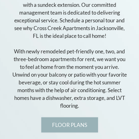
with a sundeck extension. Our committed
management team is dedicated to delivering
exceptional service. Schedule a personal tour and
see why Cross Creek Apartments in Jacksonville,
FL is the ideal place to call home!
With newly remodeled pet-friendly one, two, and
three-bedroom apartments for rent, we want you
to feel at home from the moment you arrive.
Unwind on your balcony or patio with your favorite
beverage, or stay cool during the hot summer
months with the help of air conditioning. Select
homes have a dishwasher, extra storage, and LVT
flooring.
FLOOR PLANS