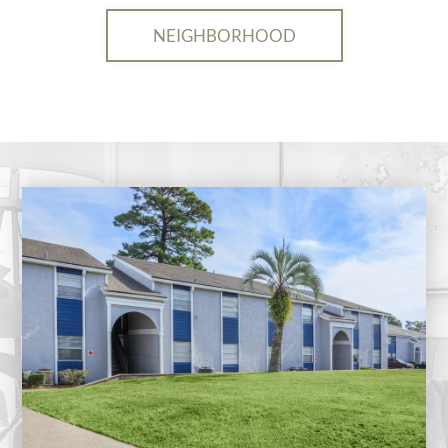
NEIGHBORHOOD