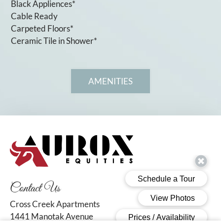
Black Appliences*
Cable Ready
Carpeted Floors*
Ceramic Tile in Shower*
AMENITIES
Contact Us
Cross Creek Apartments
1441 Manotak Avenue