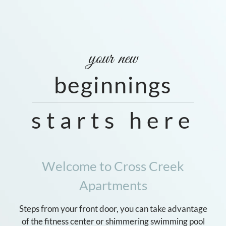
Neighborhood
Apply
Residents
Contact
your new
E-Brochure
beginnings
Refer a Friend
starts here
1441 Manotak Avenue
Jacksonville, FL 32210
Welcome to Cross Creek
Apartments
Steps from your front door, you can take advantage
of the fitness center or shimmering swimming pool