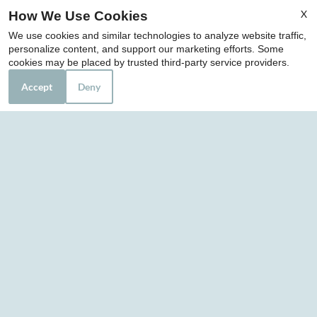
Jacksonville, FL 32210
X
How We Use Cookies
We use cookies and similar technologies to analyze website traffic,
personalize content, and support our marketing efforts. Some
Office Hours
cookies may be placed by trusted third-party service providers.
Mon-Fri: 8:30 AM-5:30 PM
Accept
Deny
Sat: 10:00 AM-2:00 PM
Sun: Closed
REFER A FRIEND
Copyright © 2000-2026
Apartments247.com
. All
designs, content, and images are subject to copyright