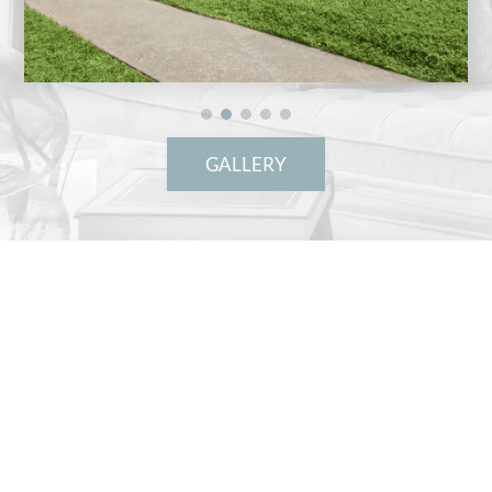
GALLERY